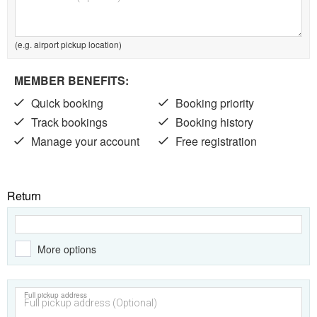
(e.g. airport pickup location)
MEMBER BENEFITS:
Quick booking
Booking priority
Track bookings
Booking history
Manage your account
Free registration
Return
More options
Full pickup address