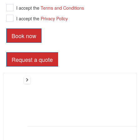
I accept the
Terms and Conditions
I accept the
Privacy Policy
Book now
Request a quote