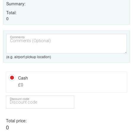
Summary
Total
0
Comments
(e.g. airport pickup location)
Cash
£0
Discount code
Total price
0