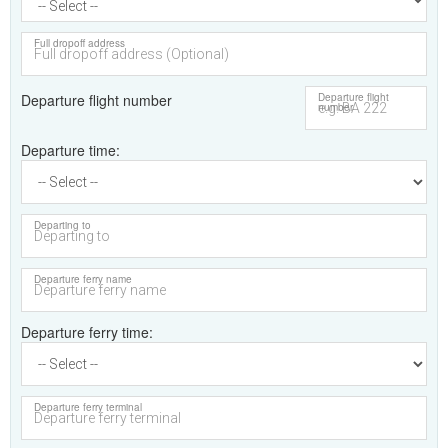
Full dropoff address
Departure flight number
Departure flight
number
Departure time
Departing to
Departure ferry name
Departure ferry time
Departure ferry terminal