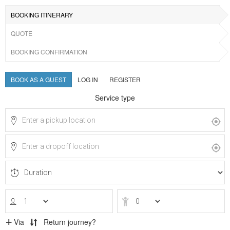
BOOKING ITINERARY
QUOTE
BOOKING CONFIRMATION
BOOK AS A GUEST
LOG IN
REGISTER
Service type
Via
Return journey?