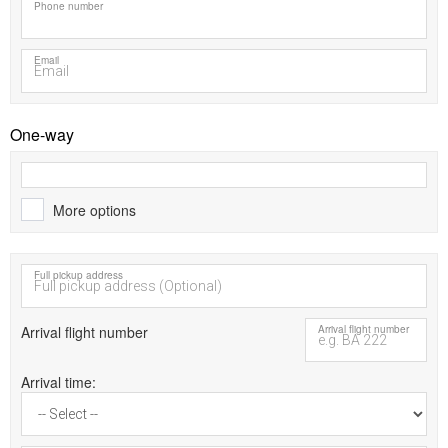
Phone number
Email
One-way
More options
Full pickup address
Arrival flight number
Arrival flight number
Arrival time