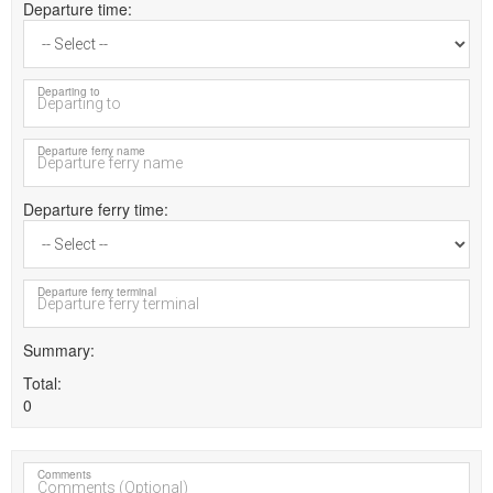
Departure time
Departing to
Departure ferry name
Departure ferry time
Departure ferry terminal
Summary
Total
0
Comments