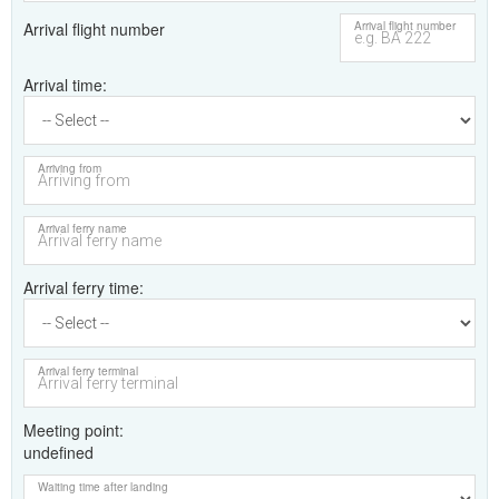
Arrival flight number
Arrival flight number
Arrival time
Arriving from
Arrival ferry name
Arrival ferry time
Arrival ferry terminal
Meeting point
undefined
Waiting time after landing