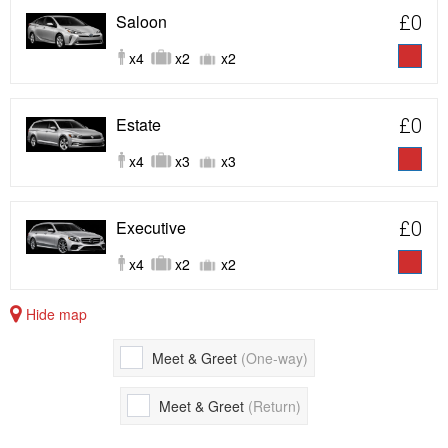
Saloon
£0
x4
x2
x2
Estate
£0
x4
x3
x3
Executive
£0
x4
x2
x2
Hide map
Meet & Greet
(One-way)
Meet & Greet
(Return)