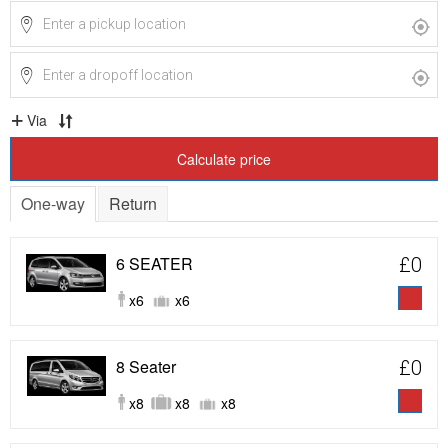
Via
Calculate price
One-way
Return
6 SEATER
£0
x6
x6
8 Seater
£0
x8
x8
x8