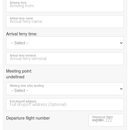
Arriving from
Arrival ferry name
Arrival ferry time
Arrival ferry terminal
Meeting point
undefined
Waiting time after landing
Full dropoff address
Departure flight number
Departure flight
number