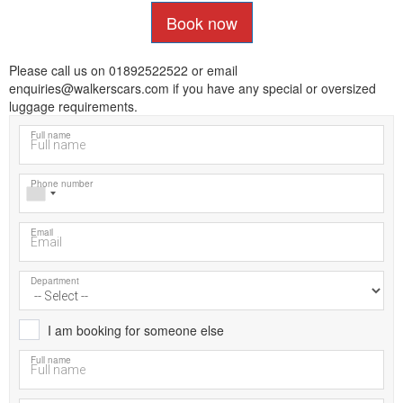
Book now
Please call us on 01892522522 or email
enquiries@walkerscars.com if you have any special or oversized
luggage requirements.
Full name
Phone number
Email
Department
I am booking for someone else
Full name